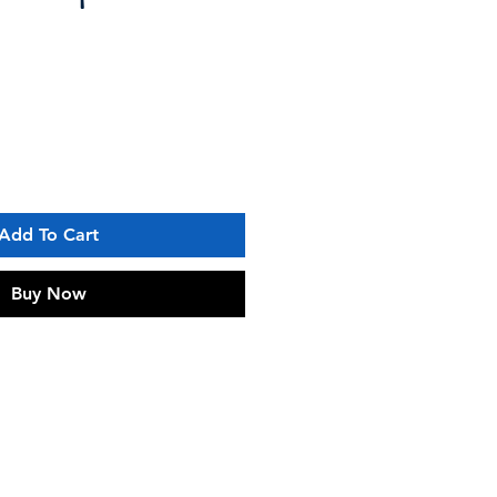
Add To Cart
Buy Now