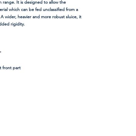
n range. It is designed to allow the
rial which can be fed unclassified from a
 wider, heavier and more robust sluice, it
dded rigidity.
”
 front part
Shipment Method
We aim to process and ship most orders
within one day of ordering. We use two types of