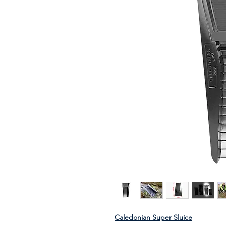
Caledonian Super Sluice