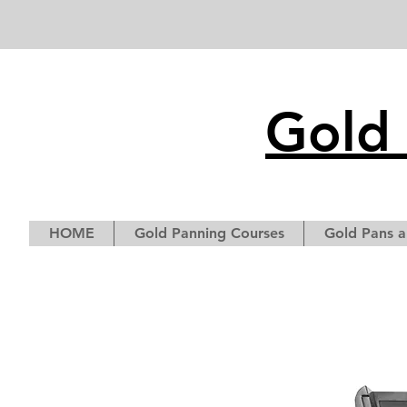
Gold 
HOME
Gold Panning Courses
Gold Pans a