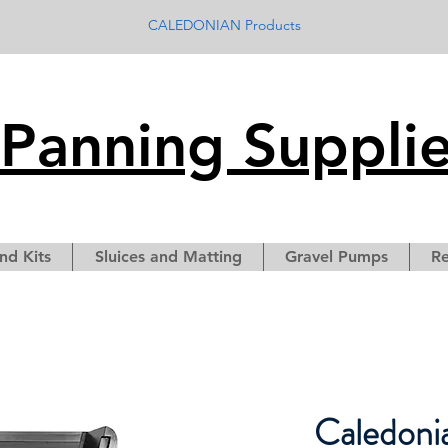
CALEDONIAN Products
Panning Suppli
nd Kits
Sluices and Matting
Gravel Pumps
Re
Caledoni