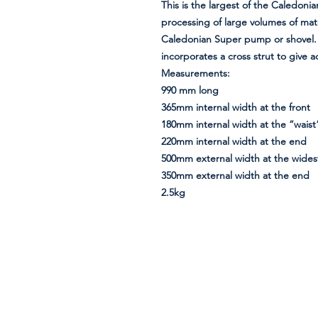
This is the largest of the Caledonia
processing of large volumes of mate
Caledonian Super pump or shovel. A
incorporates a cross strut to give a
Measurements:
990 mm long
365mm internal width at the front
180mm internal width at the “waist
220mm internal width at the end
500mm external width at the widest
350mm external width at the end
2.5kg
Information
About Us