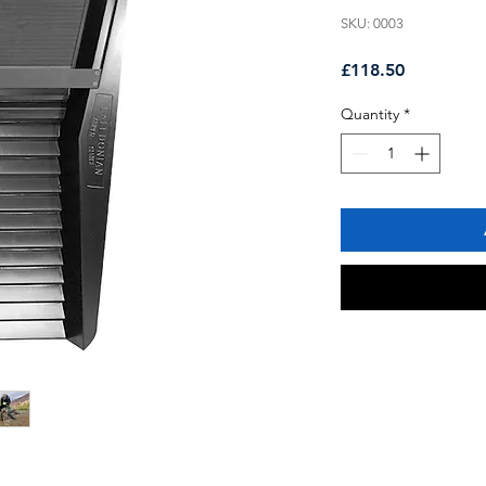
SKU: 0003
Price
£118.50
Quantity
*