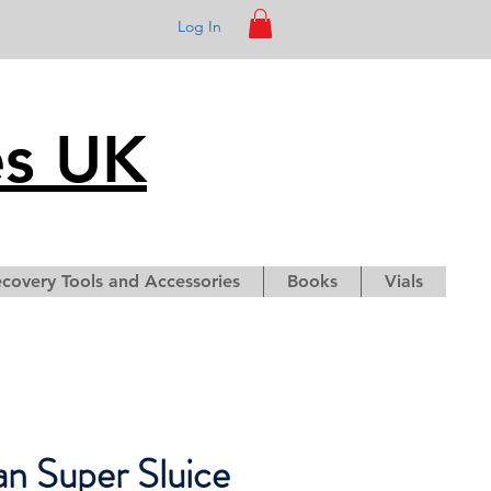
Log In
es UK
covery Tools and Accessories
Books
Vials
an Super Sluice