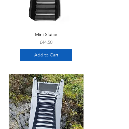
Mini Sluice
Price
£44.50
Add to Cart