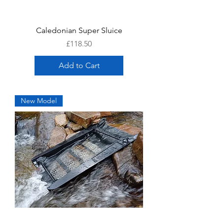
Caledonian Super Sluice
Price
£118.50
Add to Cart
New Model