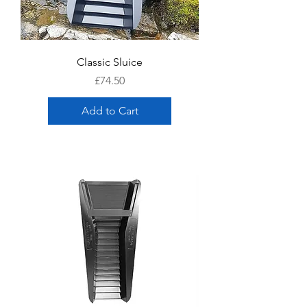
Classic Sluice
Price
£74.50
Add to Cart