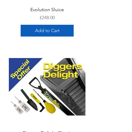
Evolution Sluice
Price
£248.00
Add to Cart