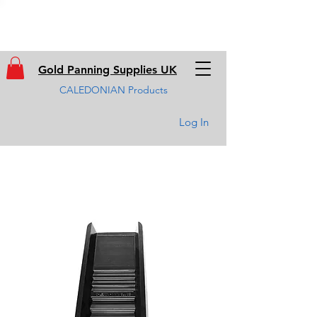
Gold Panning Supplies UK
CALEDONIAN Products
Log In