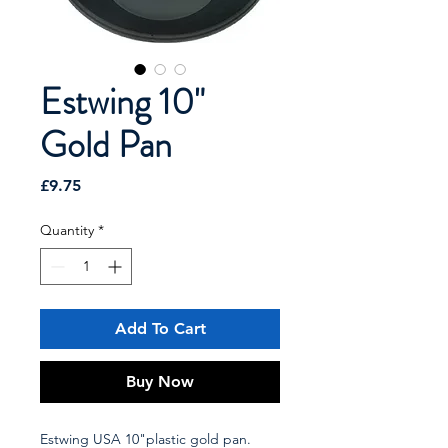
Estwing 10"
Gold Pan
Price
£9.75
Quantity
*
Add To Cart
Buy Now
Estwing USA 10"plastic gold pan.