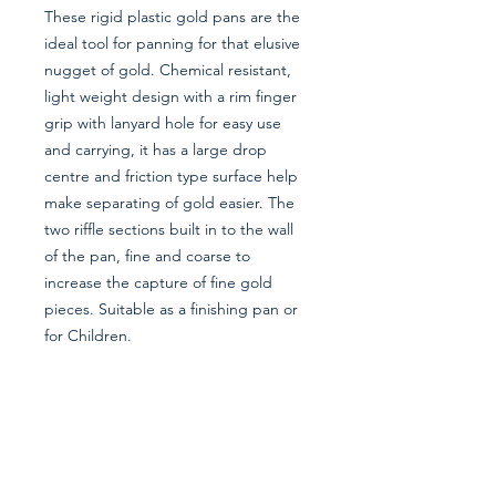
These rigid plastic gold pans are the
ideal tool for panning for that elusive
nugget of gold. Chemical resistant,
light weight design with a rim finger
grip with lanyard hole for easy use
and carrying, it has a large drop
centre and friction type surface help
make separating of gold easier. The
two riffle sections built in to the wall
of the pan, fine and coarse to
increase the capture of fine gold
pieces. Suitable as a finishing pan or
for Children.
Information
About Us
Privacy Policy