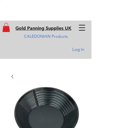
Gold Panning Supplies UK
CALEDONIAN Products
Log In