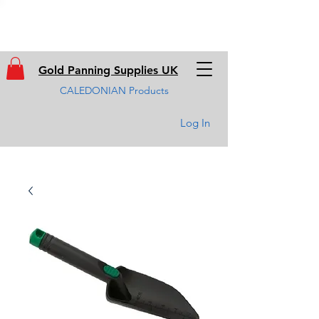
Gold Panning Supplies UK
CALEDONIAN Products
Log In