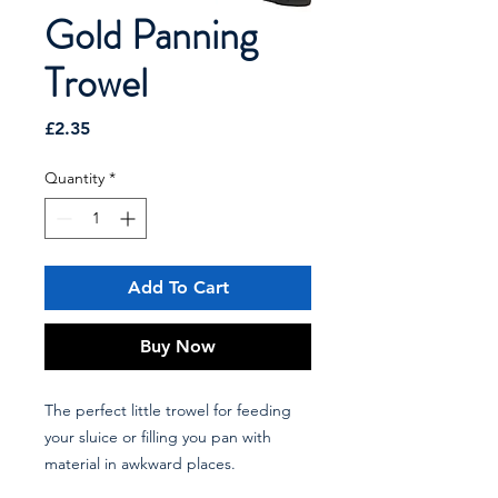
Gold Panning
Trowel
Price
£2.35
Quantity
*
Add To Cart
Buy Now
The perfect little trowel for feeding
your sluice or filling you pan with
material in awkward places.